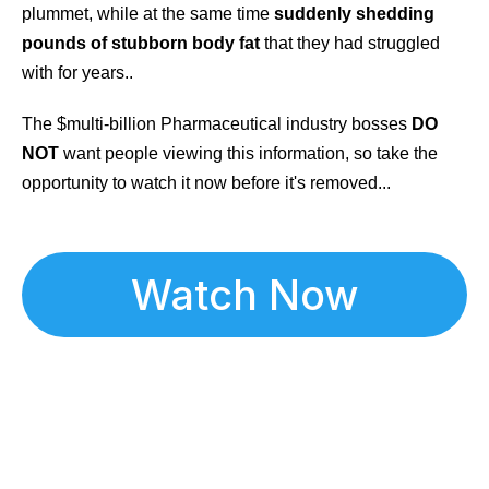
plummet, while at the same time
suddenly shedding
pounds of stubborn body fat
that they had struggled
with for years..
The $multi-billion Pharmaceutical industry bosses
DO
NOT
want people viewing this information, so take the
opportunity to watch it now before it's removed...
Watch Now