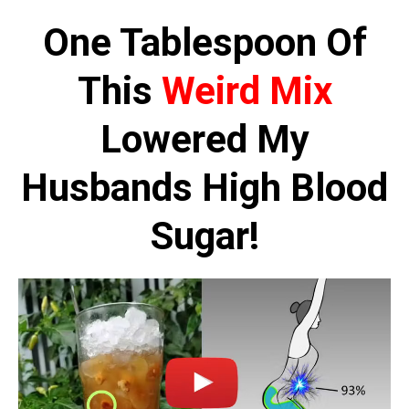
Skip
One Tablespoon Of
to
content
This
Weird Mix
Lowered My
Husbands High Blood
Sugar!