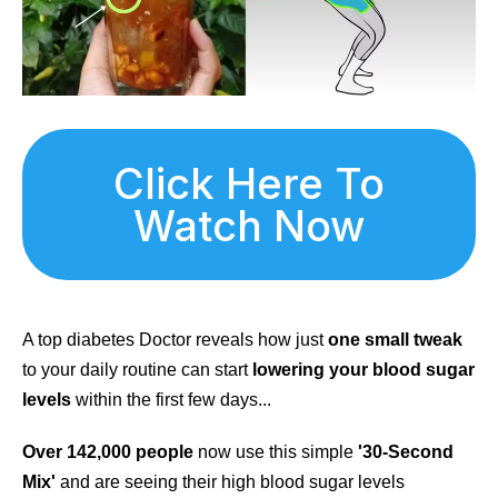
Click Here To
Watch Now
A top diabetes Doctor reveals how just
one small tweak
to your daily routine can start
lowering your blood sugar
levels
within the first few days...
Over 142,000 people
now use this simple
'30-Second
Mix'
and are seeing their high blood sugar levels